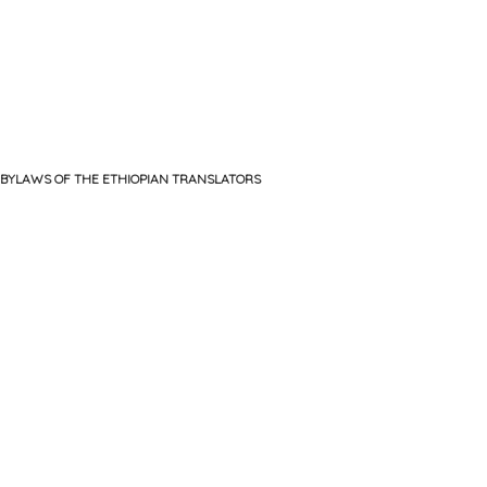
BYLAWS OF THE ETHIOPIAN TRANSLATORS