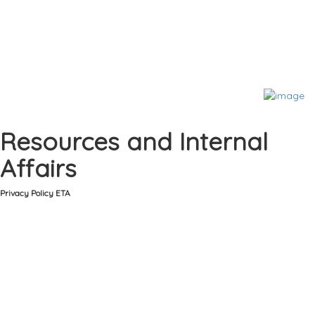
Resources and Internal
Affairs
Privacy Policy ETA