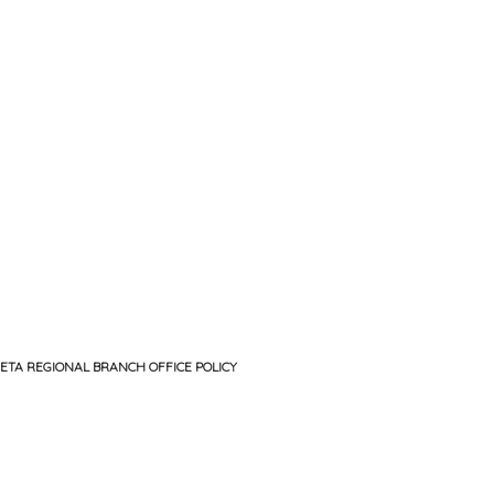
ETA REGIONAL BRANCH OFFICE POLICY