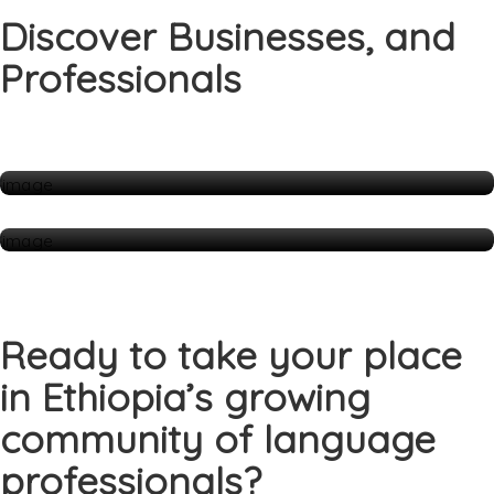
Discover Businesses, and
Professionals
Companies
1 Listings
Individuals
70 Listings
Ready to take your place
in Ethiopia’s growing
community of language
professionals?