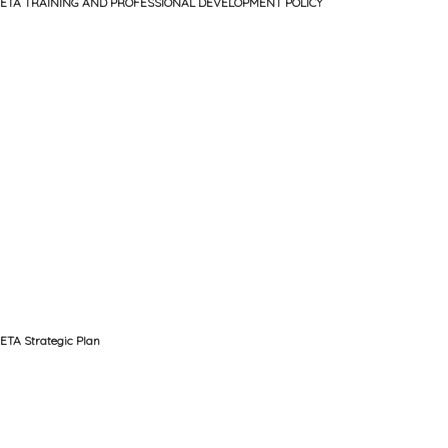
ETA TRAINING AND PROFESSIONAL DEVELOPMENT POLICY
ETA Strategic Plan