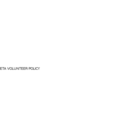
ETA VOLUNTEER POLICY