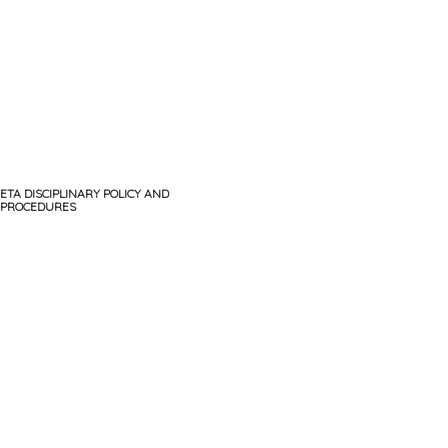
ETA DISCIPLINARY POLICY AND
PROCEDURES