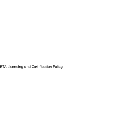
ETA Licensing and Certification Policy