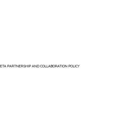
ETA PARTNERSHIP AND COLLABORATION POLICY