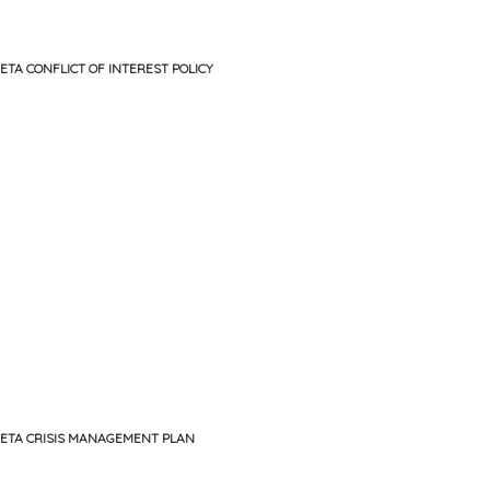
ETA CONFLICT OF INTEREST POLICY
ETA CRISIS MANAGEMENT PLAN