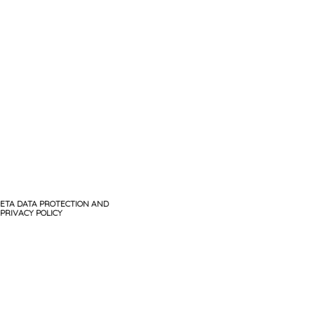
ETA DATA PROTECTION AND
PRIVACY POLICY