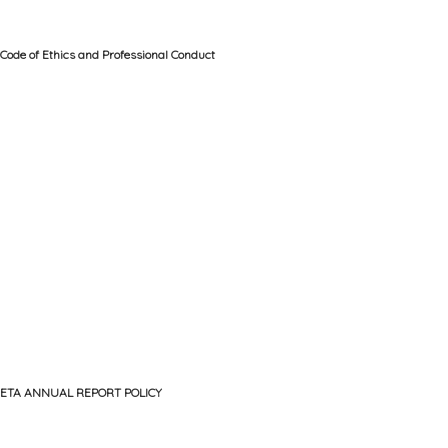
Code of Ethics and Professional Conduct
ETA ANNUAL REPORT POLICY