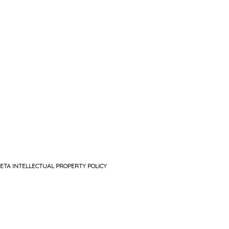
ETA INTELLECTUAL PROPERTY POLICY