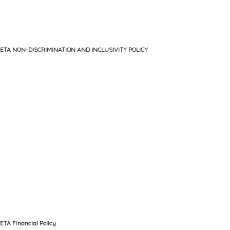
ETA NON-DISCRIMINATION AND INCLUSIVITY POLICY
ETA Financial Policy