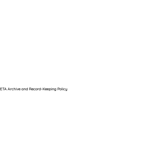
ETA Archive and Record-Keeping Policy