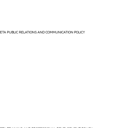
ETA PUBLIC RELATIONS AND COMMUNICATION POLICY