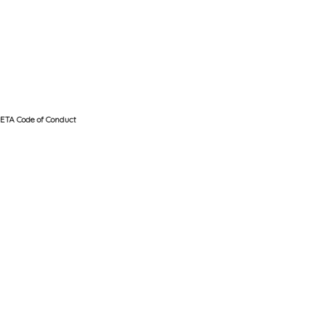
ETA Code of Conduct