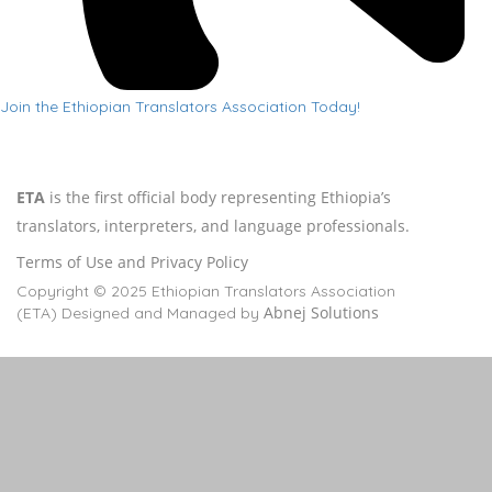
Join the Ethiopian Translators Association Today!
ETA
is the first official body representing Ethiopia’s
translators, interpreters, and language professionals.
Terms of Use and Privacy Policy
Copyright © 2025 Ethiopian Translators Association
Abnej Solutions
(ETA) Designed and Managed by