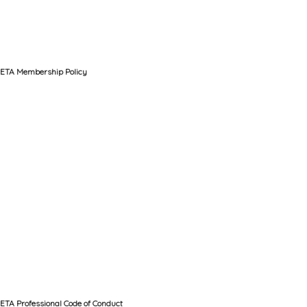
ETA Membership Policy
ETA Professional Code of Conduct