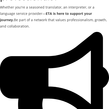
Whether you're a seasoned translator, an interpreter, or a
language service provider—
ETA is here to support your
journey.
Be part of a network that values professionalism, growth,
and collaboration.