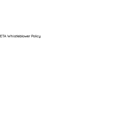
ETA Whistleblower Policy