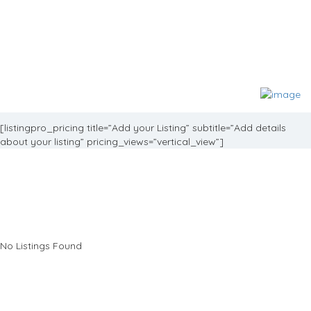
[listingpro_pricing title=”Add your Listing” subtitle=”Add details
about your listing” pricing_views=”vertical_view”]
No Listings Found