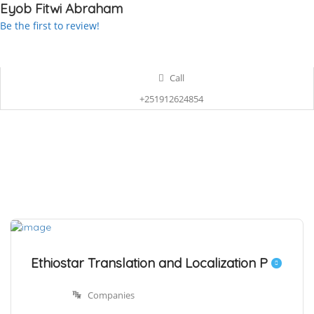
Eyob Fitwi Abraham
Be the first to review!
Call
+251912624854
Ethiostar Translation and Localization P
Companies