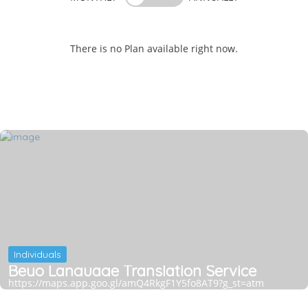
There is no Plan available right now.
Individuals
Beyo Language Translation Service
https://maps.app.goo.gl/amQ4RkgF1Y5fo8AT9?g_st=atm