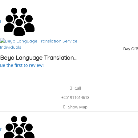
Individuals
Day Off!
Beyo Language Translation...
Be the first to review!
Call
+251911614618
Show Map