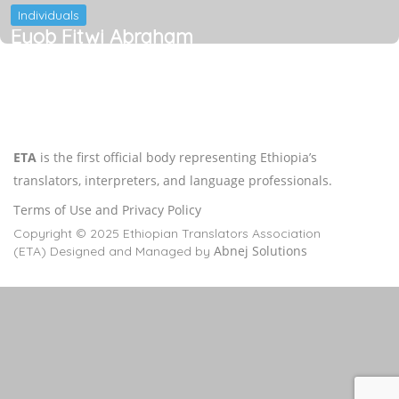
Individuals
Eyob Fitwi Abraham
ETA
is the first official body representing Ethiopia’s
translators, interpreters, and language professionals.
Terms of Use and Privacy Policy
Copyright © 2025 Ethiopian Translators Association
Abnej Solutions
(ETA) Designed and Managed by