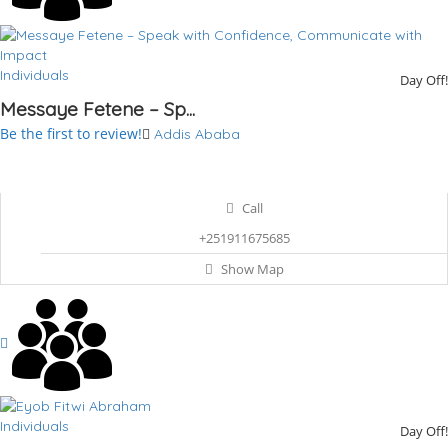
Individuals
Day Off!
Messaye Fetene – Sp...
Be the first to review!
Addis Ababa
Call
+251911675685
Show Map
Individuals
Day Off!