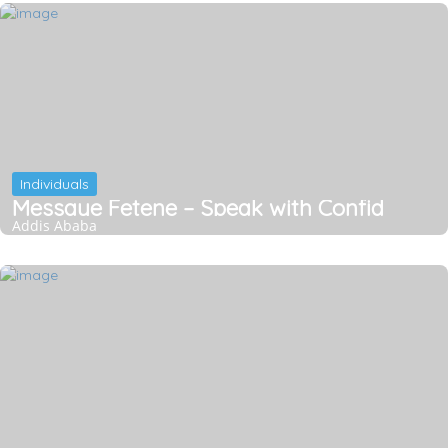
Individuals
Messaye Fetene – Speak with Confid
Addis Ababa