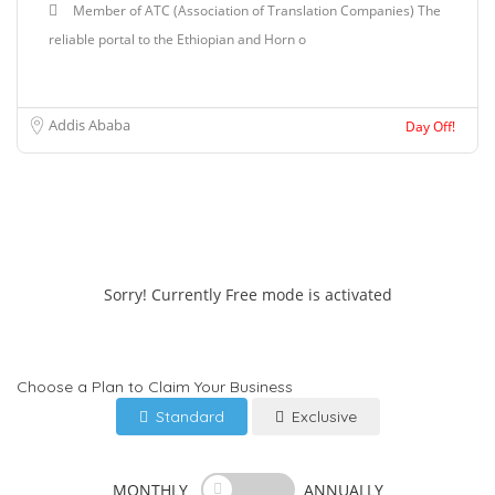
Member of ATC (Association of Translation Companies) The
reliable portal to the Ethiopian and Horn o
Addis Ababa
Day Off!
Sorry! Currently Free mode is activated
Choose a Plan to Claim Your Business
Standard
Exclusive
MONTHLY
ANNUALLY