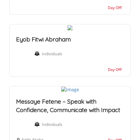
Day Off!
Eyob Fitwi Abraham
Individuals
Day Off!
Messaye Fetene – Speak with
Confidence, Communicate with Impact
Individuals
Addis Ababa