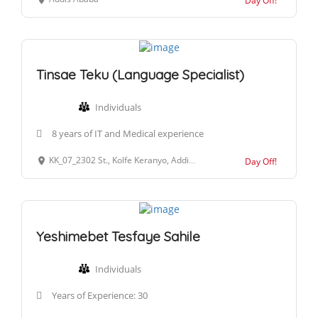
Day Off!
Tinsae Teku (Language Specialist)
Individuals
8 years of IT and Medical experience
KK_07_2302 St., Kolfe Keranyo, Addis Ababa, Ethiopia
Day Off!
Yeshimebet Tesfaye Sahile
Individuals
Years of Experience: 30