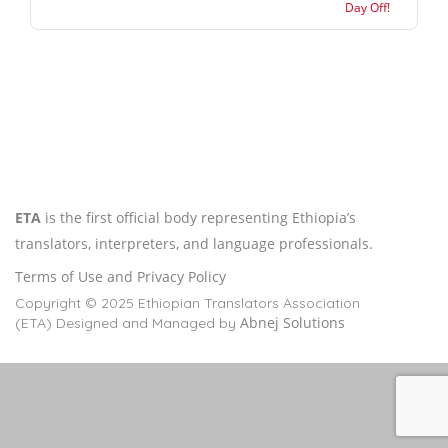
Day Off!
ETA
is the first official body representing Ethiopia’s
translators, interpreters, and language professionals.
Terms of Use and Privacy Policy
Copyright © 2025 Ethiopian Translators Association
Abnej Solutions
(ETA) Designed and Managed by