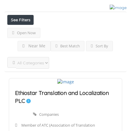
Results For
Translation
Listings
See Filters
Open Now
Near Me
Best Match
Sort By
Ethiostar Translation and Localization
PLC
Companies
Member of ATC (Association of Translation