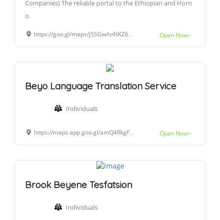
Companies) The reliable portal to the Ethiopian and Horn
o
https://goo.gl/maps/j5SGwAnNKZ6BGzhU9
Open Now~
Beyo Language Translation Service
Individuals
https://maps.app.goo.gl/amQ4RkgF1Y5fo8AT9?g_st=atm
Open Now~
Brook Beyene Tesfatsion
Individuals