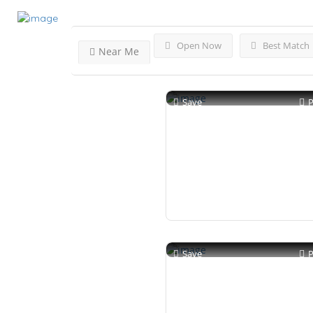
Open Now
Best Match
Near Me
Save
Save