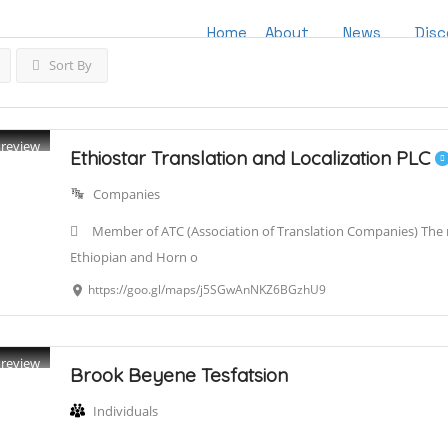
Home
About
News
Disc
Sort By
Preview
Ethiostar Translation and Localization PLC
Companies
Member of ATC (Association of Translation Companies) The re
Ethiopian and Horn o
https://goo.gl/maps/j5SGwAnNKZ6BGzhU9
Preview
Brook Beyene Tesfatsion
Individuals