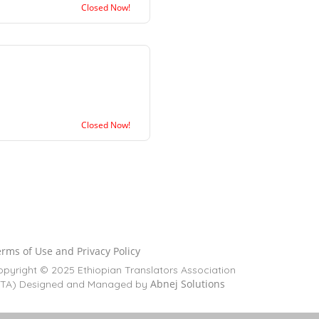
Closed Now!
Closed Now!
rms of Use and Privacy Policy
pyright © 2025 Ethiopian Translators Association
Abnej Solutions
ETA) Designed and Managed by