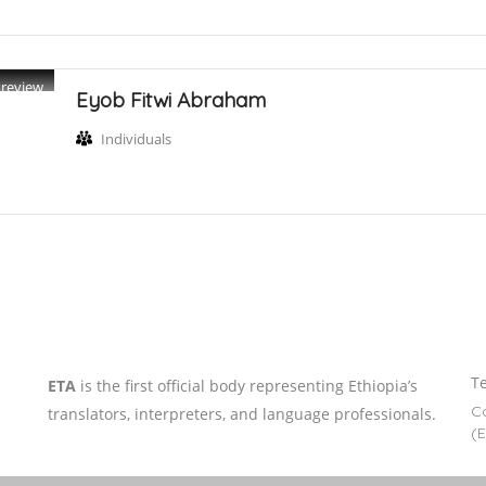
Preview
Eyob Fitwi Abraham
Individuals
Te
ETA
is the first official body representing Ethiopia’s
Co
translators, interpreters, and language professionals.
(