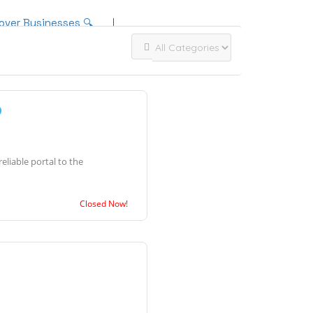
over Businesses 🔍
Add Listing
Sign In
liable portal to the
Closed Now!